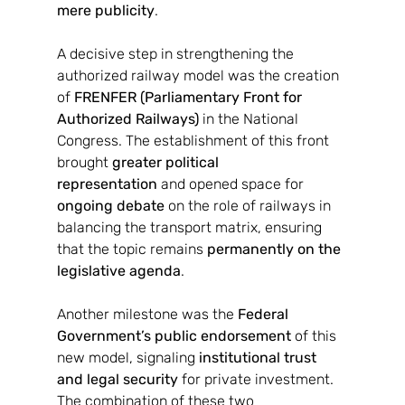
mere publicity
.
A decisive step in strengthening the 
authorized railway model was the creation 
of 
FRENFER (Parliamentary Front for 
Authorized Railways)
 in the National 
Congress. The establishment of this front 
brought 
greater political 
representation
 and opened space for 
ongoing debate
 on the role of railways in 
balancing the transport matrix, ensuring 
that the topic remains 
permanently on the 
legislative agenda
.
Another milestone was the 
Federal 
Government’s public endorsement
 of this 
new model, signaling 
institutional trust 
and legal security
 for private investment. 
The combination of these two 