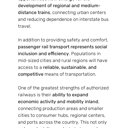
development of regional and medium-
distance trains
, connecting urban centers 
and reducing dependence on interstate bus 
travel.
In addition to providing safety and comfort, 
passenger rail transport represents social 
inclusion and efficiency
. Populations in 
mid-sized cities and rural regions will have 
access to a 
reliable, sustainable, and 
competitive
 means of transportation.
One of the greatest strengths of authorized 
railways is their 
ability to expand 
economic activity and mobility inland
, 
connecting production areas and smaller 
cities to consumer hubs, regional centers, 
and ports across the country. This not only 