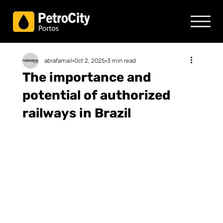
abrafamail
Oct 2, 2025
3 min read
The importance and
potential of authorized
railways in Brazil