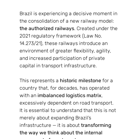
Brazil is experiencing a decisive moment in 
the consolidation of a new railway model: 
the authorized railways
. Created under the 
2021 regulatory framework (Law No. 
14.273/21), these railways introduce an 
environment of greater flexibility, agility, 
and increased participation of private 
capital in transport infrastructure.
This represents a 
historic milestone
 for a 
country that, for decades, has operated 
with an 
imbalanced logistics matrix
, 
excessively dependent on road transport.
It is essential to understand that this is not 
merely about expanding Brazil’s 
infrastructure — it is about 
transforming 
the way we think about the internal 