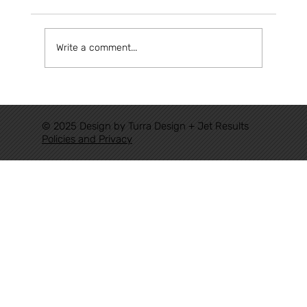
Write a comment...
FROM AUTHORIZATIONS TO TRACK:
THE NEW RAILWAY CYCLE HAS
© 2025 Design by Turra Design + Jet Results
ALREADY BEGUN
Policies and Privacy