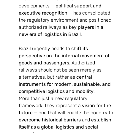
developments — 
political support and 
executive recognition
 — has consolidated 
the regulatory environment and positioned 
authorized railways as 
key players in a 
new era of logistics in Brazil
.
Brazil urgently needs to 
shift its 
perspective on the internal movement of 
goods and passengers
. Authorized 
railways should not be seen merely as 
alternatives, but rather as 
central 
instruments for modern, sustainable, and 
competitive logistics and mobility
.
More than just a new regulatory 
framework, they represent a 
vision for the 
future
 — one that will enable the country to 
overcome historical barriers
 and 
establish 
itself as a global logistics and social 