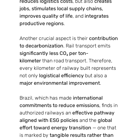
reduces logistics costs
, but also 
creates 
jobs, stimulates local supply chains, 
improves quality of life
, and 
integrates 
productive regions
.
Another crucial aspect is their 
contribution 
to decarbonization
. Rail transport emits 
significantly less CO₂ per ton-
kilometer
 than road transport. Therefore, 
every kilometer of railway built represents 
not only 
logistical efficiency
 but also a 
major environmental improvement
.
Brazil, which has made 
international 
commitments to reduce emissions
, finds in 
authorized railways an 
effective pathway 
aligned with ESG policies
 and the 
global 
effort toward energy transition
 — one that 
is marked by 
tangible results rather than 