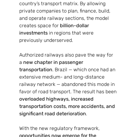
country’s transport matrix. By allowing 
private companies to plan, finance, build, 
and operate railway sections, the model 
creates space for 
billion-dollar 
investments
 in regions that were 
previously underserved.
Authorized railways also pave the way for 
a 
new chapter in passenger 
transportation
. Brazil — which once had an 
extensive medium- and long-distance 
railway network — abandoned this mode in 
favor of road transport. The result has been 
overloaded highways, increased 
transportation costs, more accidents, and 
significant road deterioration
.
With the new regulatory framework, 
opportunities now emerge for the 