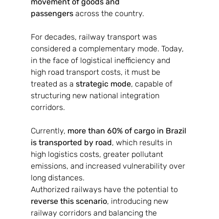
movement of goods and 
passengers
 across the country.
For decades, railway transport was 
considered a complementary mode. Today, 
in the face of logistical inefficiency and 
high road transport costs, it must be 
treated as a 
strategic mode
, capable of 
structuring new national integration 
corridors.
Currently, 
more than 60% of cargo in Brazil 
is transported by road
, which results in 
high logistics costs, greater pollutant 
emissions, and increased vulnerability over 
long distances.
Authorized railways have the potential to 
reverse this scenario
, introducing new 
railway corridors and balancing the 