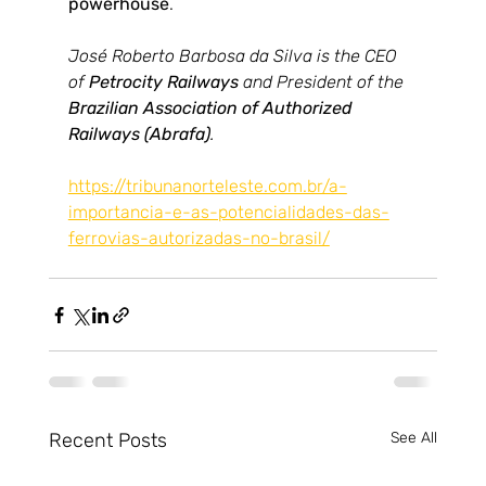
powerhouse
.
José Roberto Barbosa da Silva is the CEO 
of 
Petrocity Railways
 and President of the 
Brazilian Association of Authorized 
Railways (Abrafa)
.
https://tribunanorteleste.com.br/a-
importancia-e-as-potencialidades-das-
ferrovias-autorizadas-no-brasil/
Recent Posts
See All