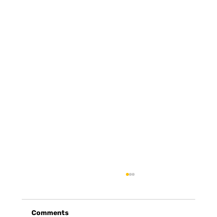
Comments