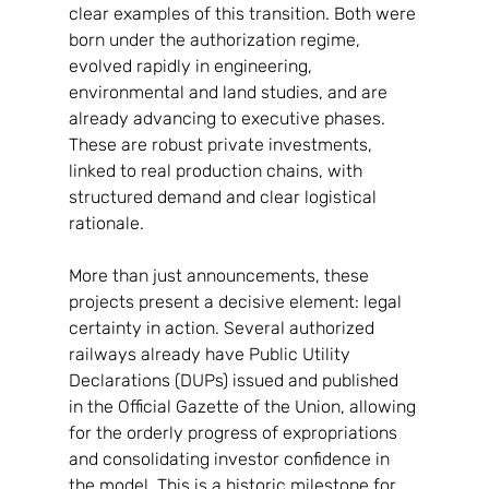
clear examples of this transition. Both were 
born under the authorization regime, 
evolved rapidly in engineering, 
environmental and land studies, and are 
already advancing to executive phases. 
These are robust private investments, 
linked to real production chains, with 
structured demand and clear logistical 
rationale.
More than just announcements, these 
projects present a decisive element: legal 
certainty in action. Several authorized 
railways already have Public Utility 
Declarations (DUPs) issued and published 
in the Official Gazette of the Union, allowing 
for the orderly progress of expropriations 
and consolidating investor confidence in 
the model. This is a historic milestone for 