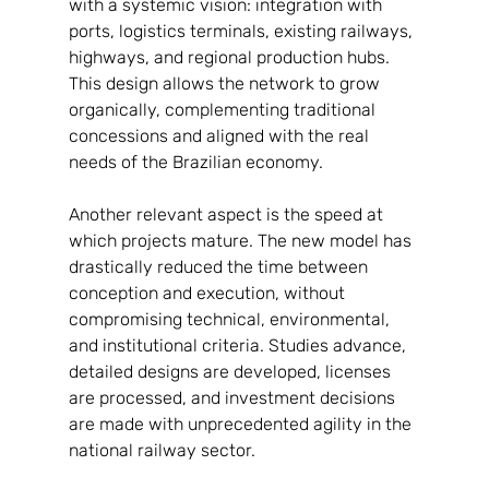
with a systemic vision: integration with 
ports, logistics terminals, existing railways, 
highways, and regional production hubs. 
This design allows the network to grow 
organically, complementing traditional 
concessions and aligned with the real 
needs of the Brazilian economy.
Another relevant aspect is the speed at 
which projects mature. The new model has 
drastically reduced the time between 
conception and execution, without 
compromising technical, environmental, 
and institutional criteria. Studies advance, 
detailed designs are developed, licenses 
are processed, and investment decisions 
are made with unprecedented agility in the 
national railway sector.