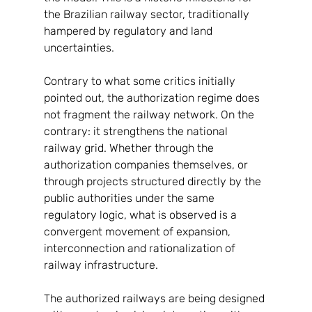
the Brazilian railway sector, traditionally 
hampered by regulatory and land 
uncertainties.
Contrary to what some critics initially 
pointed out, the authorization regime does 
not fragment the railway network. On the 
contrary: it strengthens the national 
railway grid. Whether through the 
authorization companies themselves, or 
through projects structured directly by the 
public authorities under the same 
regulatory logic, what is observed is a 
convergent movement of expansion, 
interconnection and rationalization of 
railway infrastructure.
The authorized railways are being designed 