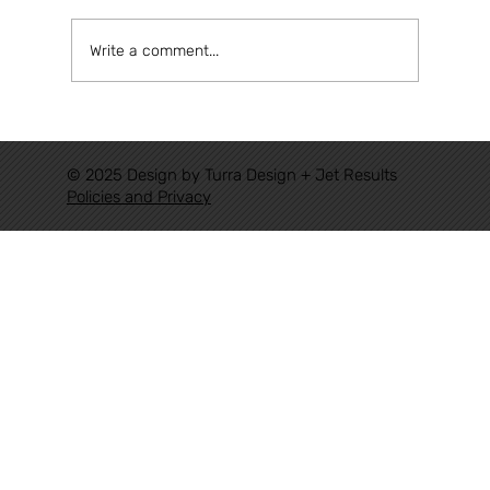
Write a comment...
Congratulations Eudorado, for
achieving a historic milestone for
© 2025 Design by Turra Design + Jet Results
Authoritative Railways in Brazil.
Policies and Privacy