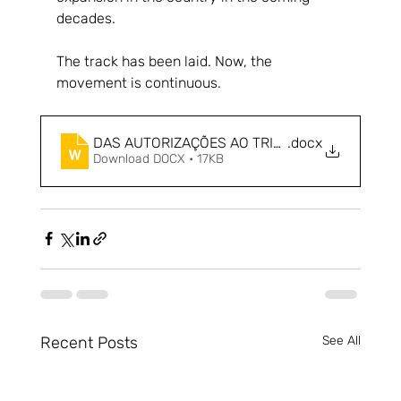
decades.
The track has been laid. Now, the 
movement is continuous.
DAS AUTORIZAÇÕES AO TRILHO - O NOVO CIC
.docx
Download DOCX • 17KB
Recent Posts
See All