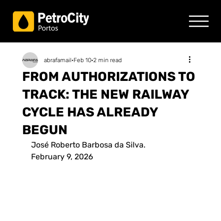
abrafamail
Feb 10
2 min read
FROM AUTHORIZATIONS TO
TRACK: THE NEW RAILWAY
CYCLE HAS ALREADY
BEGUN
José Roberto Barbosa da Silva.
February 9, 2026