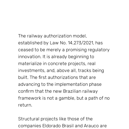
The railway authorization model, 
established by Law No. 14,273/2021, has 
ceased to be merely a promising regulatory 
innovation. It is already beginning to 
materialize in concrete projects, real 
investments, and, above all, tracks being 
built. The first authorizations that are 
advancing to the implementation phase 
confirm that the new Brazilian railway 
framework is not a gamble, but a path of no 
return.
Structural projects like those of the 
companies Eldorado Brasil and Arauco are 