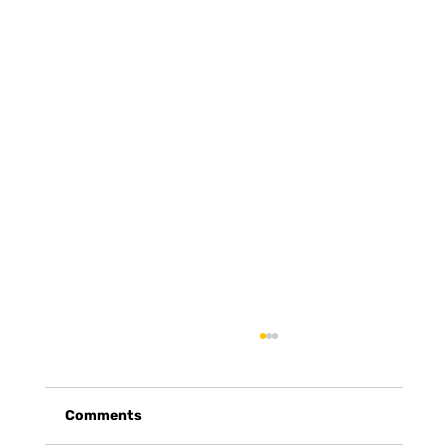
Comments