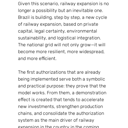
Given this scenario, railway expansion is no 
longer a possibility but an inevitable one. 
Brazil is building, step by step, a new cycle 
of railway expansion, based on private 
capital, legal certainty, environmental 
sustainability, and logistical integration. 
The national grid will not only grow—it will 
become more resilient, more widespread, 
and more efficient.
The first authorizations that are already 
being implemented serve both a symbolic 
and practical purpose: they prove that the 
model works. From them, a demonstration 
effect is created that tends to accelerate 
new investments, strengthen production 
chains, and consolidate the authorization 
system as the main driver of railway 
expansion in the country in the coming 