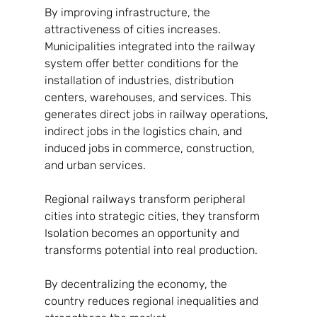
By improving infrastructure, the 
attractiveness of cities increases. 
Municipalities integrated into the railway 
system offer better conditions for the 
installation of industries, distribution 
centers, warehouses, and services. This 
generates direct jobs in railway operations, 
indirect jobs in the logistics chain, and 
induced jobs in commerce, construction, 
and urban services.
Regional railways transform peripheral 
cities into strategic cities, they transform
Isolation becomes an opportunity and 
transforms potential into real production.
By decentralizing the economy, the 
country reduces regional inequalities and 