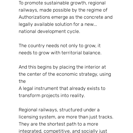
To promote sustainable growth, regional 
railways, made possible by the regime of
Authorizations emerge as the concrete and 
legally available solution for a new...
national development cycle.
The country needs not only to grow, it 
needs to grow with territorial balance.
And this begins by placing the interior at 
the center of the economic strategy, using 
the
A legal instrument that already exists to 
transform projects into reality.
Regional railways, structured under a 
licensing system, are more than just tracks.
They are the shortest path to a more 
integrated, competitive, and socially just 