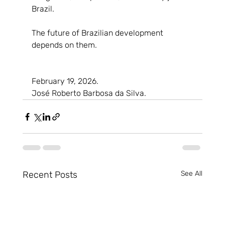
Brazil.
The future of Brazilian development 
depends on them.
February 19, 2026.
José Roberto Barbosa da Silva.
Recent Posts
See All