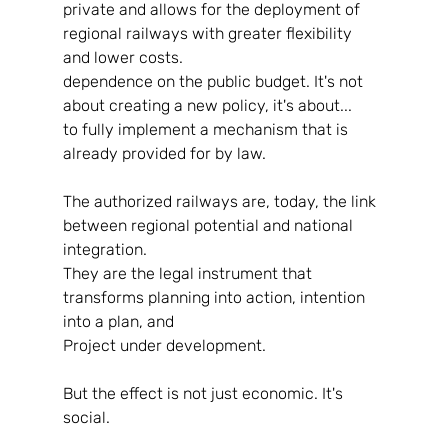
private and allows for the deployment of 
regional railways with greater flexibility 
and lower costs.
dependence on the public budget. It's not 
about creating a new policy, it's about...
to fully implement a mechanism that is 
already provided for by law.
The authorized railways are, today, the link 
between regional potential and national 
integration.
They are the legal instrument that 
transforms planning into action, intention 
into a plan, and
Project under development.
But the effect is not just economic. It's 
social.