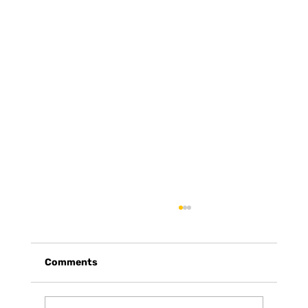
Comments