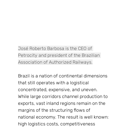
José Roberto Barbosa is the CEO of 
Petrocity and president of the Brazilian 
Association of Authorized Railways.
Brazil is a nation of continental dimensions 
that still operates with a logistical
concentrated, expensive, and uneven. 
While large corridors channel production to
exports, vast inland regions remain on the 
margins of the structuring flows of
national economy. The result is well known: 
high logistics costs, competitiveness