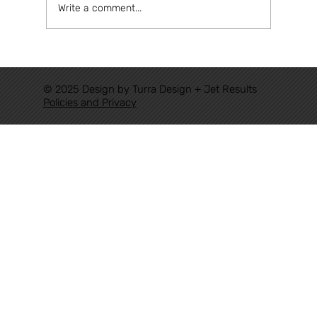
Write a comment...
Congratulations Eudorado, for
achieving a historic milestone for
© 2025 Design by Turra Design + Jet Results
Authoritative Railways in Brazil.
Policies and Privacy