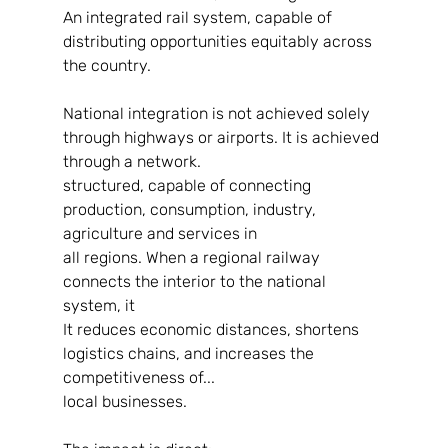
An integrated rail system, capable of 
distributing opportunities equitably across 
the country.
National integration is not achieved solely 
through highways or airports. It is achieved 
through a network.
structured, capable of connecting 
production, consumption, industry, 
agriculture and services in
all regions. When a regional railway 
connects the interior to the national 
system, it
It reduces economic distances, shortens 
logistics chains, and increases the 
competitiveness of...
local businesses.