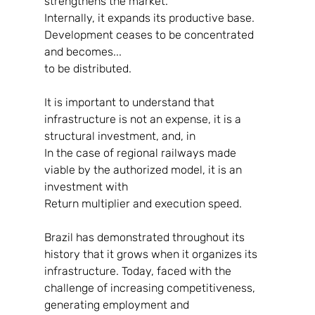
strengthens the market.
Internally, it expands its productive base. 
Development ceases to be concentrated 
and becomes...
to be distributed.
It is important to understand that 
infrastructure is not an expense, it is a 
structural investment, and, in
In the case of regional railways made 
viable by the authorized model, it is an 
investment with
Return multiplier and execution speed.
Brazil has demonstrated throughout its 
history that it grows when it organizes its
infrastructure. Today, faced with the 
challenge of increasing competitiveness, 
generating employment and