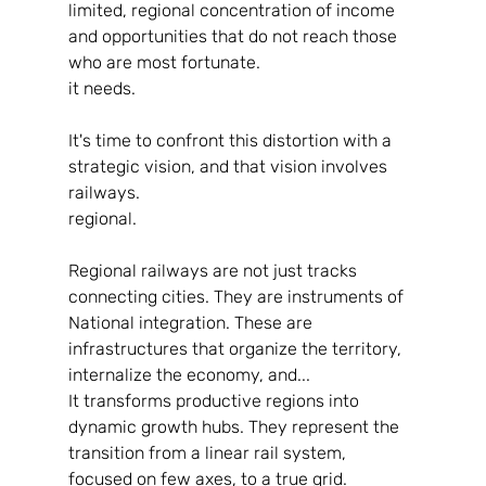
limited, regional concentration of income 
and opportunities that do not reach those 
who are most fortunate.
it needs.
It's time to confront this distortion with a 
strategic vision, and that vision involves 
railways.
regional.
Regional railways are not just tracks 
connecting cities. They are instruments of
National integration. These are 
infrastructures that organize the territory, 
internalize the economy, and...
It transforms productive regions into 
dynamic growth hubs. They represent the
transition from a linear rail system, 
focused on few axes, to a true grid.