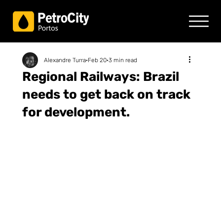
Alexandre Turra
Feb 20
3 min read
Regional Railways: Brazil
needs to get back on track
for development.