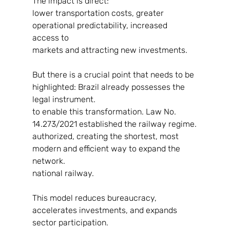
The impact is direct:
lower transportation costs, greater 
operational predictability, increased 
access to
markets and attracting new investments.
But there is a crucial point that needs to be 
highlighted: Brazil already possesses the 
legal instrument.
to enable this transformation. Law No. 
14.273/2021 established the railway regime.
authorized, creating the shortest, most 
modern and efficient way to expand the 
network.
national railway.
This model reduces bureaucracy, 
accelerates investments, and expands 
sector participation.