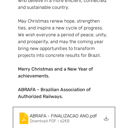
who believe in a more efficient, connected, 
and sustainable country.
May Christmas renew hope, strengthen 
ties, and inspire a new cycle of progress. 
We wish everyone a period of peace, unity, 
and prosperity, and may the coming year 
bring new opportunities to transform 
projects into concrete results for Brazil.
Merry Christmas and a New Year of 
achievements.
ABRAFA – Brazilian Association of 
Authorized Railways.
ABRAFA - FINALIZACAO ANO
.pdf
Download PDF • 62KB