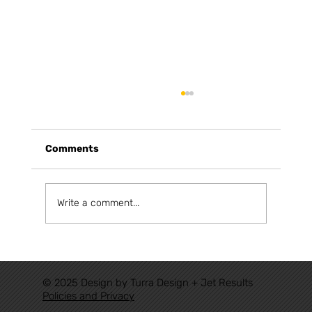
Comments
Write a comment...
FROM AUTHORIZATIONS TO TRACK:
THE NEW RAILWAY CYCLE HAS
© 2025 Design by Turra Design + Jet Results
ALREADY BEGUN
Policies and Privacy