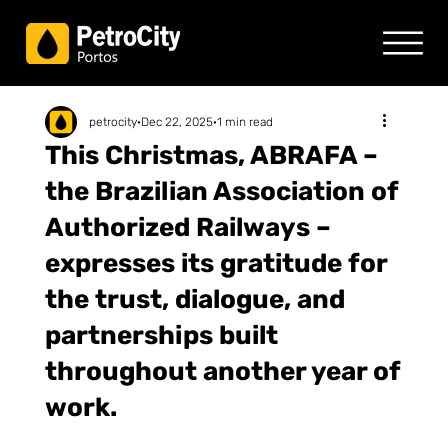
petrocity
Dec 22, 2025
1 min read
This Christmas, ABRAFA –
the Brazilian Association of
Authorized Railways –
expresses its gratitude for
the trust, dialogue, and
partnerships built
throughout another year of
work.