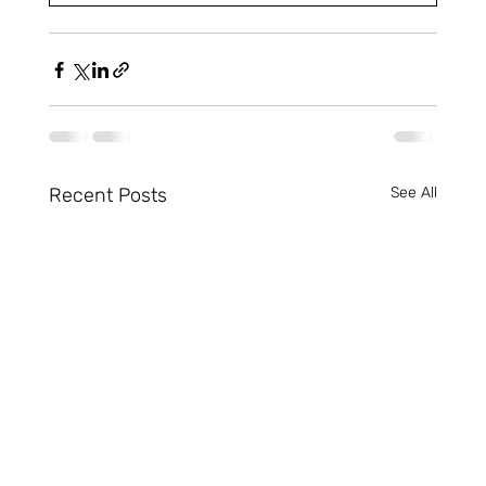
Recent Posts
See All