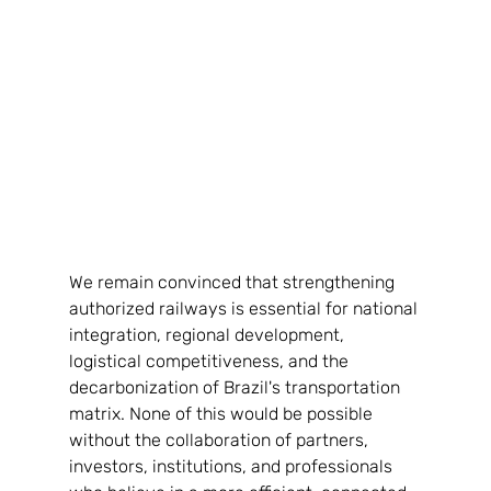
We remain convinced that strengthening 
authorized railways is essential for national 
integration, regional development, 
logistical competitiveness, and the 
decarbonization of Brazil's transportation 
matrix. None of this would be possible 
without the collaboration of partners, 
investors, institutions, and professionals 